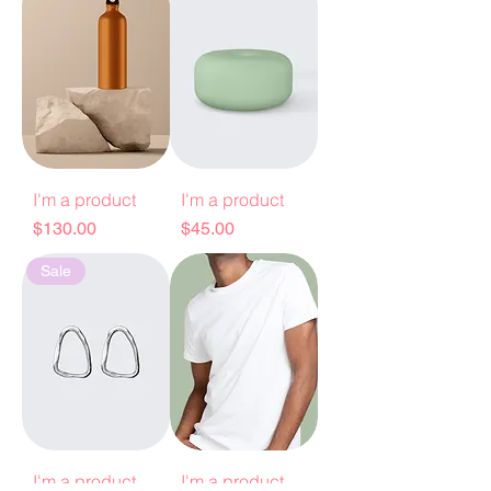
I'm a product
I'm a product
Price
Price
$130.00
$45.00
Sale
I'm a product
I'm a product