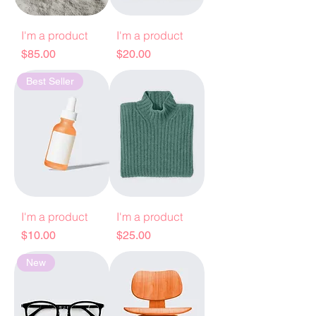
I'm a product
I'm a product
Price
Price
$85.00
$20.00
Best Seller
I'm a product
I'm a product
Price
Price
$10.00
$25.00
New