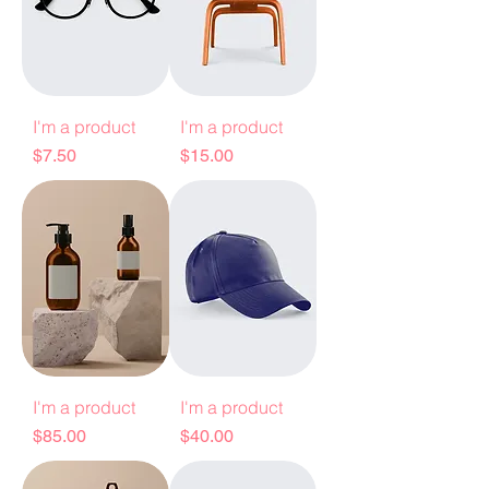
I'm a product
I'm a product
Price
Price
$7.50
$15.00
I'm a product
I'm a product
Price
Price
$85.00
$40.00