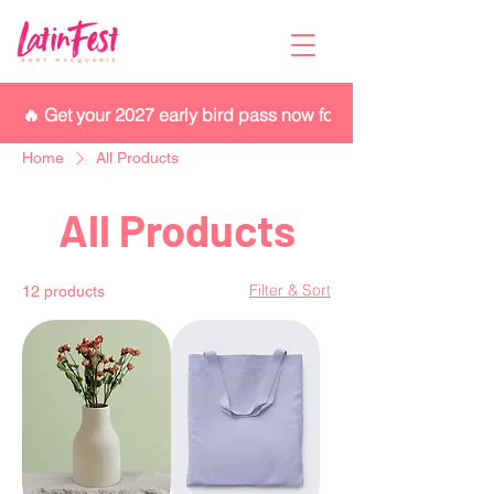
🔥 Get your 2027 early bird pass now for $280 while they las
Home
All Products
All Products
Filter & Sort
12 products